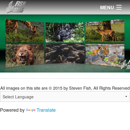
MENU
Photos
Videos
Blog
Books & Apps
All images on this site are © 2015 by Steven Fish, All Rights Reserved
About
Powered by
Translate